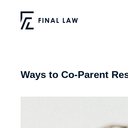
Ways to Co-Parent Res