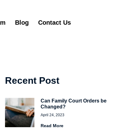
am
Blog
Contact Us
Get Started
Recent Post
Can Family Court Orders be
Changed?
April 24, 2023
Read More