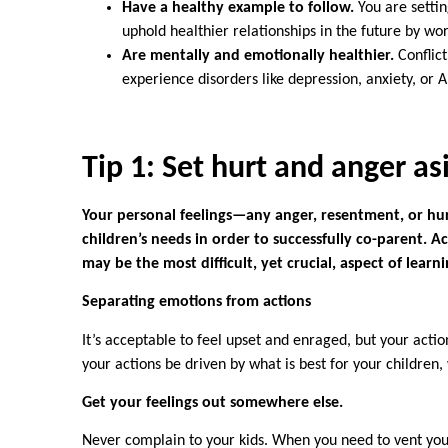
Have a healthy example to follow.
You are settin
uphold healthier relationships in the future by wo
Are mentally and emotionally healthier.
Conflict
experience disorders like depression, anxiety, or
Tip
1: Set hurt and anger as
Your personal feelings—any anger, resentment, or hur
children’s needs in order to successfully co-parent.
may be the most difficult, yet crucial, aspect of lear
Separating emotions from actions
It’s acceptable to feel upset and enraged, but your actio
your actions be driven by what is best for your children
Get your feelings out somewhere else.
Never complain to your kids. When you need to vent your