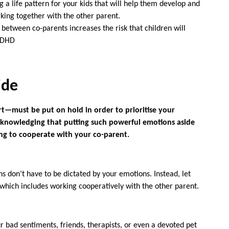
g a life pattern for your kids that will help them develop and
rking together with the other parent.
 between co-parents increases the risk that children will
 ADHD
ide
t—must be put on hold in order to prioritise your
 Acknowledging that putting such powerful emotions aside
ning to cooperate with your co-parent.
ns don’t have to be dictated by your emotions. Instead, let
, which includes working cooperatively with the other parent.
 bad sentiments, friends, therapists, or even a devoted pet