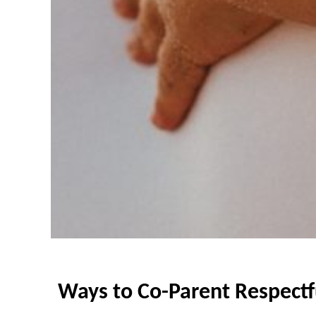
Ways to Co-Parent Respectf