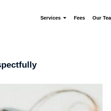
Services
Fees
Our Te
pectfully