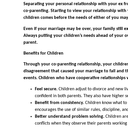
Separating your personal relationship with your ex fro
co-parenting. Starting to view your relationship wit
children comes before the needs of either of you may 
Even if your marriage may be over, your family still ex
Always putting your children’s needs ahead of your ow
parent.
Benefits for Children
Through your co-parenting relationship, your children
disagreement that caused your marriage to fail and t
events. Children who have cooperative relationships 
Feel secure.
Children adjust to divorce and new l
confident in both parents. They also have higher s
Benefit from consistency.
Children know what to 
encourages the use of similar rules, discipline, a
Better understand problem solving.
Children are
conflicts when they observe their parents working