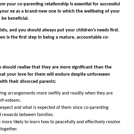
m your co-parenting relationship is essential for successful
h your ex as a brand-new one in which the wellbeing of your
be beneficial.
ists, and you should always put your children’s needs first.
n is the first step in being a mature, accountable co-
 should realise that they are more significant than the
hat your love for them will endure despite unforeseen
with their divorced parents:
iving arrangements more swiftly and readily when they are
elf-esteem.
expect and what is expected of them since co-parenting
nd rewards between families.
 more likely to learn how to peacefully and effectively resolve
 together.