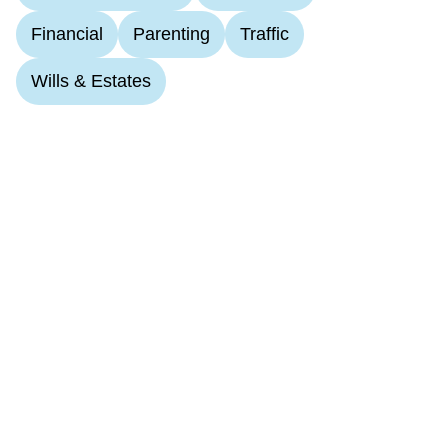
Financial
Parenting
Traffic
Wills & Estates