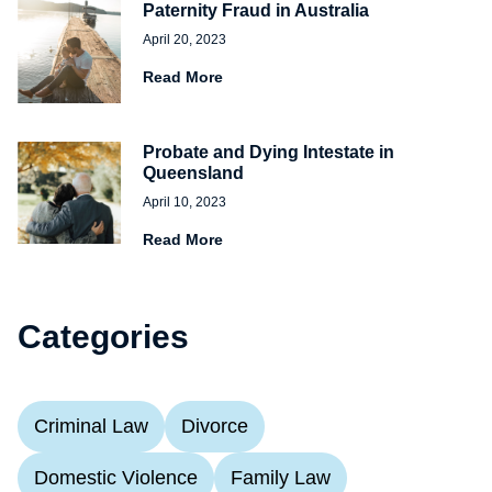
Paternity Fraud in Australia
April 20, 2023
Read More
Probate and Dying Intestate in
Queensland
April 10, 2023
Read More
Categories
Criminal Law
Divorce
Domestic Violence
Family Law