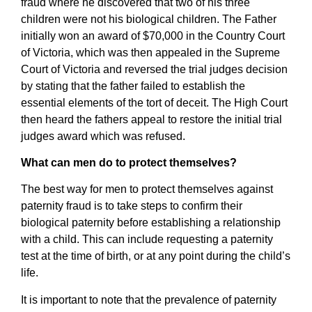
fraud where he discovered that two of his three
children were not his biological children. The Father
initially won an award of $70,000 in the Country Court
of Victoria, which was then appealed in the Supreme
Court of Victoria and reversed the trial judges decision
by stating that the father failed to establish the
essential elements of the tort of deceit. The High Court
then heard the fathers appeal to restore the initial trial
judges award which was refused.
What can men do to protect themselves?
The best way for men to protect themselves against
paternity fraud is to take steps to confirm their
biological paternity before establishing a relationship
with a child. This can include requesting a paternity
test at the time of birth, or at any point during the child’s
life.
It is important to note that the prevalence of paternity