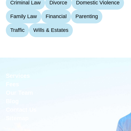
Criminal Law
Divorce
Domestic Violence
Family Law
Financial
Parenting
Traffic
Wills & Estates
Services
Fees
Our Team
Blog
Contact Us
Sitemap