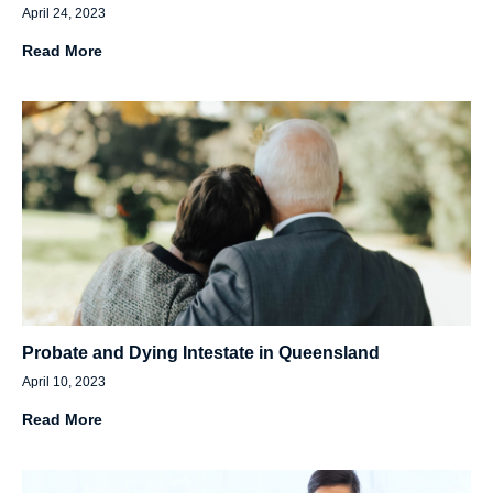
April 24, 2023
Read More
Probate and Dying Intestate in Queensland
April 10, 2023
Read More