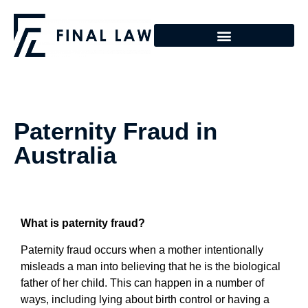
Paternity Fraud in
Australia
What is paternity fraud?
Paternity fraud occurs when a mother intentionally
misleads a man into believing that he is the biological
father of her child. This can happen in a number of
ways, including lying about birth control or having a