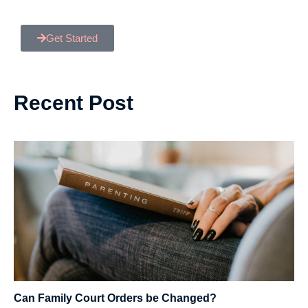
Get Started
Recent Post
Can Family Court Orders be Changed?