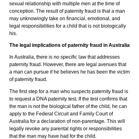
sexual relationship with multiple men at the time of
conception. The result of paternity fraud is that a man
may unknowingly take on financial, emotional, and
legal responsibilities for a child that is not biologically
his.
The legal implications of paternity fraud in Australia
In Australia, there is no specific law that addresses
paternity fraud. However, there are legal avenues that
a man can pursue if he believes he has been the victim
of paternity fraud.
The first step for a man who suspects paternity fraud is
to request a DNA paternity test. If the test confirms that
the man is not the biological father of the child, he can
apply to the Federal Circuit and Family Court of
Australia for a declaration of non-parentage. This will
legally revoke any parental rights or responsibilities
that the man may have had for the child.