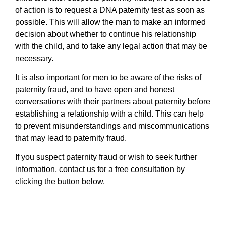
of action is to request a DNA paternity test as soon as
possible. This will allow the man to make an informed
decision about whether to continue his relationship
with the child, and to take any legal action that may be
necessary.
It is also important for men to be aware of the risks of
paternity fraud, and to have open and honest
conversations with their partners about paternity before
establishing a relationship with a child. This can help
to prevent misunderstandings and miscommunications
that may lead to paternity fraud.
If you suspect paternity fraud or wish to seek further
information, contact us for a free consultation by
clicking the button below.