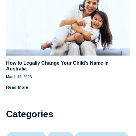
How to Legally Change Your Child’s Name in
Australia
March 15, 2023
Read More
Categories