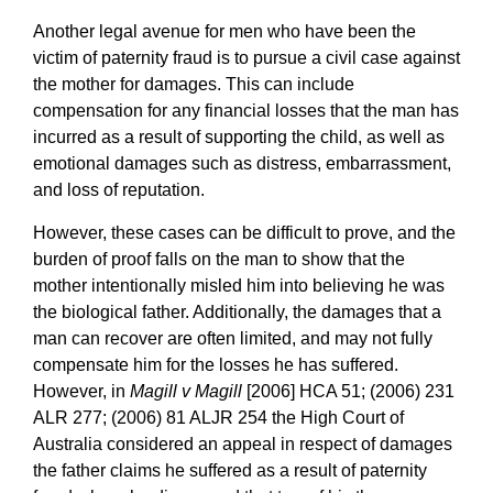
Another legal avenue for men who have been the
victim of paternity fraud is to pursue a civil case against
the mother for damages. This can include
compensation for any financial losses that the man has
incurred as a result of supporting the child, as well as
emotional damages such as distress, embarrassment,
and loss of reputation.
However, these cases can be difficult to prove, and the
burden of proof falls on the man to show that the
mother intentionally misled him into believing he was
the biological father. Additionally, the damages that a
man can recover are often limited, and may not fully
compensate him for the losses he has suffered.
However, in
Magill v Magill
[2006] HCA 51; (2006) 231
ALR 277; (2006) 81 ALJR 254 the High Court of
Australia considered an appeal in respect of damages
the father claims he suffered as a result of paternity