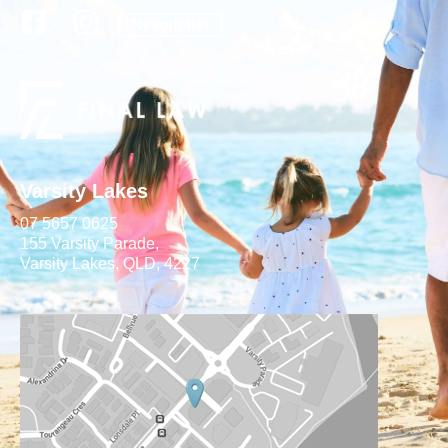
Newsletter
Varsity Lakes
07 5657 0625
155 Varsity Parade,
Varsity Lakes, QLD, 4227