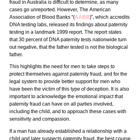
fraud in Australia is difficult to determine, as many
cases go unreported. However, The American
Association of Blood Banks “(
AABB
)”, which accredits
DNA testing labs, released its findings about paternity
testing in a landmark 1999 report. The report states
that 30 percent of DNA paternity tests nationwide turn
out negative, that the father tested is not the biological
father.
This highlights the need for men to take steps to
protect themselves against paternity fraud, and for the
legal system to provide better support for men who
have been the victim of this type of deception. It is also
important to acknowledge the emotional impact that
paternity fraud can have on all parties involved,
including the child, and to approach these cases with
sensitivity and compassion.
If a man has already established a relationship with a
child and later suspects paternity fraud, the best course