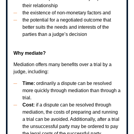
their relationship
the existence of non-monetary factors and
the potential for a negotiated outcome that
better suits the needs and interests of the
parties than a judge’s decision
Why mediate?
Mediation offers many benefits over a trial by a
judge, including:
Time:
ordinarily a dispute can be resolved
more quickly through mediation than through a
trial.
Cost:
if a dispute can be resolved through
mediation, the costs of preparing and running
a trial can be avoided. Additionally, after a trial
the unsuccessful party may be ordered to pay
the legal costs of the successful party.