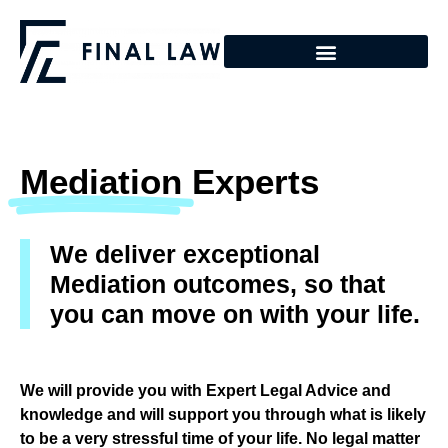
Mediation
Experts
We deliver exceptional
Mediation outcomes, so that
you can move on with your life.
We will provide you with Expert Legal Advice and
knowledge and will support you through what is likely
to be a very stressful time of your life. No legal matter