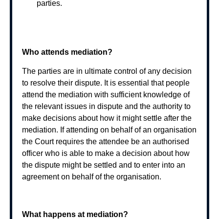
parties.
Who attends mediation?
The parties are in ultimate control of any decision
to resolve their dispute. It is essential that people
attend the mediation with sufficient knowledge of
the relevant issues in dispute and the authority to
make decisions about how it might settle after the
mediation. If attending on behalf of an organisation
the Court requires the attendee be an authorised
officer who is able to make a decision about how
the dispute might be settled and to enter into an
agreement on behalf of the organisation.
What happens at mediation?