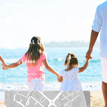
Sitemap
Newsletter
Varsity Lakes
07 5657 0625
155 Varsity Parade,
Varsity Lakes, QLD, 4227