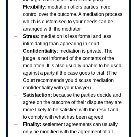
Flexibility:
mediation offers parties more
control over the outcome. A mediation process
which is customised to your needs can be
arranged with the mediator.
Stress:
mediation is less formal and less
intimidating than appearing in court.
Confidentiality:
mediation is private. The
judge is not informed of the contents of the
mediation. It is also usually unable to be used
against a party if the case goes to trial. (The
Court recommends you discuss mediation
confidentiality with your lawyer).
Satisfaction:
because the parties decide and
agree on the outcome of their dispute they are
more likely to be satisfied with the result and
to comply with what has been agreed.
Finality:
settlement agreements can usually
only be modified with the agreement of all