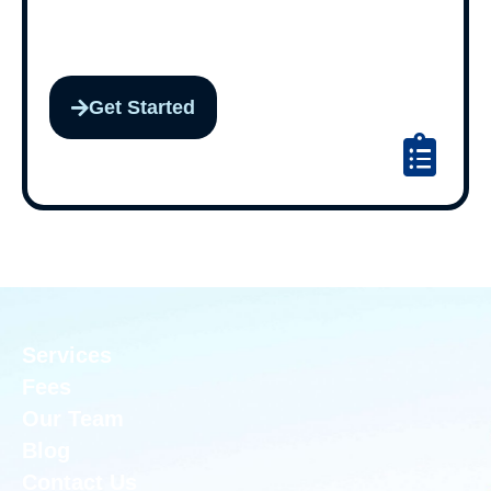
Get Started
Services
Fees
Our Team
Blog
Contact Us