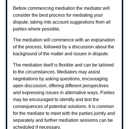
Before commencing mediation the mediator will
consider the best process for mediating your
dispute, taking into account suggestions from all
parties where possible.
The mediation will commence with an explanation
of the process, followed by a discussion about the
background of the matter and issues in dispute.
The mediation itself is flexible and can be tailored
to the circumstances. Mediators may assist
negotiations by asking questions, encouraging
open discussion, offering different perspectives
and expressing issues in alternative ways. Parties
may be encouraged to identify and test the
consequences of potential solutions. It is common
for the mediator to meet with the parties jointly and
separately and further mediation sessions can be
scheduled if necessary.