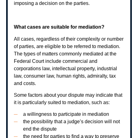
imposing a decision on the parties.
What cases are suitable for mediation?
All cases, regardless of their complexity or number
of parties, are eligible to be referred to mediation.
The types of matters commonly mediated at the
Federal Court include commercial and
corporations law, intellectual property, industrial
law, consumer law, human rights, admiralty, tax
and costs.
Some factors about your dispute may indicate that
it is particularly suited to mediation, such as:
a willingness to participate in mediation
the possibility that a judge’s decision will not
end the dispute
the need for parties to find a way to preserve