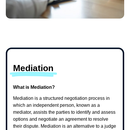
Mediation
What is Mediation?
Mediation is a structured negotiation process in
which an independent person, known as a
mediator, assists the parties to identify and assess
options and negotiate an agreement to resolve
their dispute. Mediation is an alternative to a judge