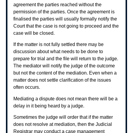
agreement the parties reached without the
permission of the parties. Once the agreement is
finalised the parties will usually formally notify the
Court that the case is not going to proceed and the
case will be closed.
If the matter is not fully settled there may be
discussion about what needs to be done to
prepare for trial and the file will return to the judge.
The mediator will notify the judge of the outcome
but not the content of the mediation. Even when a
matter does not settle clarification of the issues
often occurs.
Mediating a dispute does not mean there will be a
delay in it being heard by a judge.
Sometimes the judge will order that if the matter
does not resolve at mediation, then the Judicial
Registrar may conduct a case management