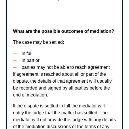
What are the possible outcomes of mediation?
The case may be settled:
in full
in part or
parties may not be able to reach agreement
If agreement is reached about all or part of the
dispute, the details of that agreement will usually
be recorded and signed by all parties before the
end of mediation.
If the dispute is settled in full the mediator will
notify the judge that the matter has settled. The
mediator will not provide the judge with any details
of the mediation discussions or the terms of any