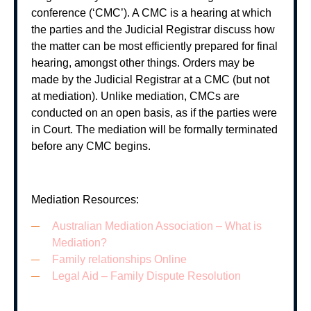
conference (‘CMC’). A CMC is a hearing at which
the parties and the Judicial Registrar discuss how
the matter can be most efficiently prepared for final
hearing, amongst other things. Orders may be
made by the Judicial Registrar at a CMC (but not
at mediation). Unlike mediation, CMCs are
conducted on an open basis, as if the parties were
in Court. The mediation will be formally terminated
before any CMC begins.
Mediation Resources:
Australian Mediation Association – What is
Mediation?
Family relationships Online
Legal Aid – Family Dispute Resolution