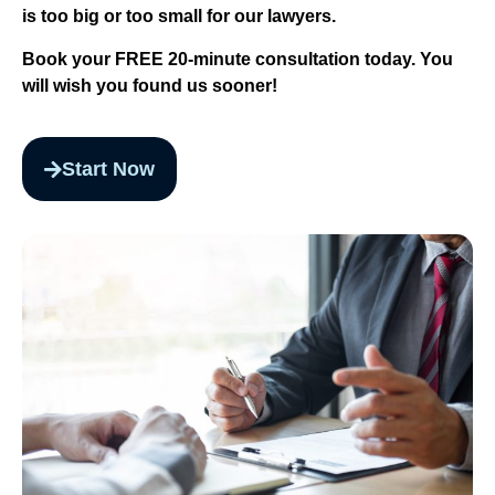
is too big or too small for our lawyers.
Book your FREE 20-minute consultation today. You
will wish you found us sooner!
Start Now