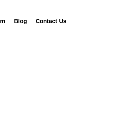
am
Blog
Contact Us
Get Started