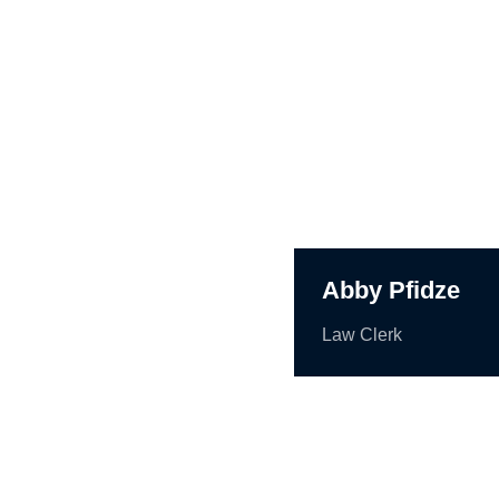
Abby Pfidze
Law Clerk