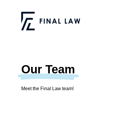
Our Team
Meet the Final Law team!