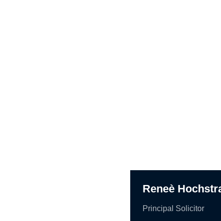
Reneè Hochstr
Principal Solicitor