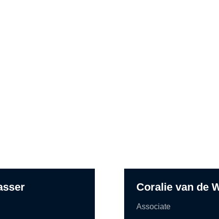
asser
Coralie van de 
Associate