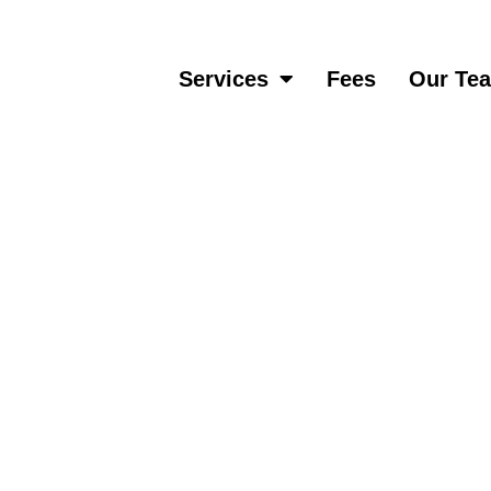
Services
Fees
Our Te