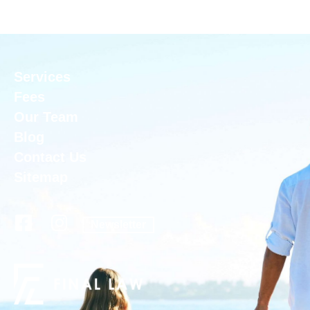
Services
Fees
Our Team
Blog
Contact Us
Sitemap
Newsletter