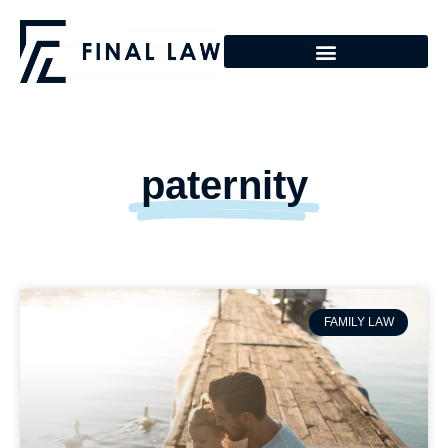
paternity
FAMILY LAW