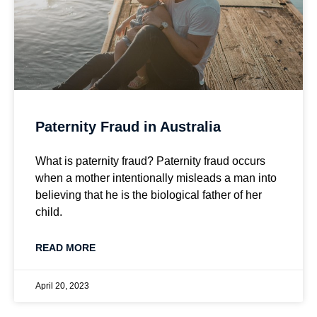
Paternity Fraud in Australia
What is paternity fraud? Paternity fraud occurs
when a mother intentionally misleads a man into
believing that he is the biological father of her
child.
READ MORE
April 20, 2023