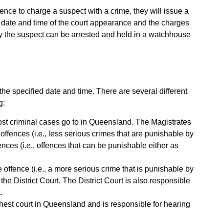
dence to charge a suspect with a crime, they will issue a
the date and time of the court appearance and the charges
ely the suspect can be arrested and held in a watchhouse
the specified date and time. There are several different
g:
 most criminal cases go to in Queensland. The Magistrates
offences (i.e., less serious crimes that are punishable by
nces (i.e., offences that can be punishable either as
le offence (i.e., a more serious crime that is punishable by
n the District Court. The District Court is also responsible
.
est court in Queensland and is responsible for hearing