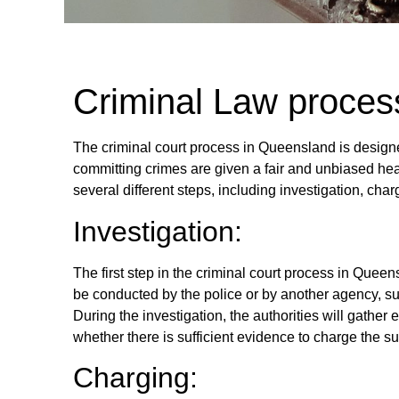
Criminal Law proces
The criminal court process in Queensland is design
committing crimes are given a fair and unbiased he
several different steps, including investigation, ch
Investigation:
The first step in the criminal court process in Queen
be conducted by the police or by another agency, 
During the investigation, the authorities will gathe
whether there is sufficient evidence to charge the su
Charging: