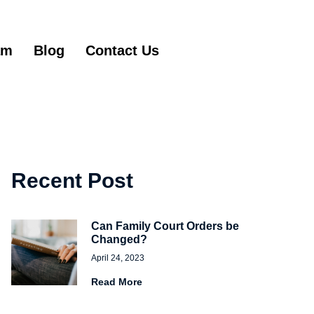
am
Blog
Contact Us
Get Started
Recent Post
Can Family Court Orders be
Changed?
April 24, 2023
Read More