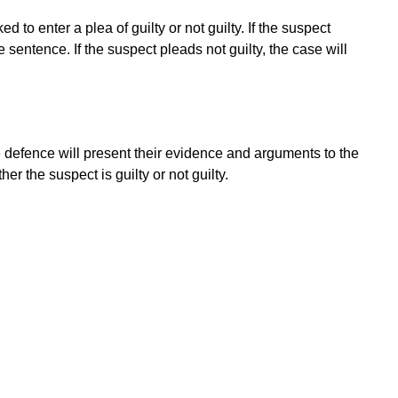
 to enter a plea of guilty or not guilty. If the suspect
 sentence. If the suspect pleads not guilty, the case will
he defence will present their evidence and arguments to the
er the suspect is guilty or not guilty.
e on an appropriate sentence based on the nature and
risonment, community service, fines, or a combination of
eir case, they may be able to appeal the decision to a