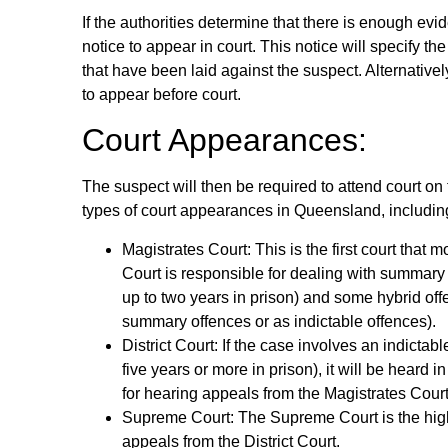
If the authorities determine that there is enough evi
notice to appear in court. This notice will specify 
that have been laid against the suspect. Alternativ
to appear before court.
Court Appearances:
The suspect will then be required to attend court on 
types of court appearances in Queensland, includin
Magistrates Court: This is the first court that
Court is responsible for dealing with summary 
up to two years in prison) and some hybrid offe
summary offences or as indictable offences).
District Court: If the case involves an indictab
five years or more in prison), it will be heard i
for hearing appeals from the Magistrates Court
Supreme Court: The Supreme Court is the high
appeals from the District Court.