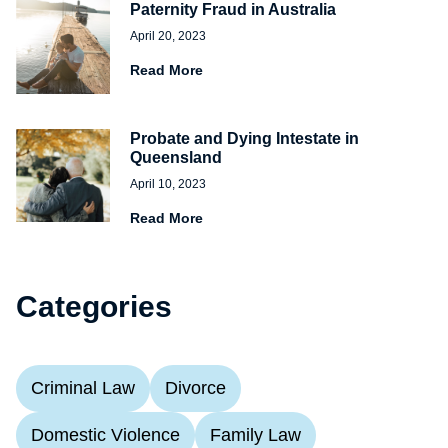
Paternity Fraud in Australia
April 20, 2023
Read More
Probate and Dying Intestate in
Queensland
April 10, 2023
Read More
Categories
Criminal Law
Divorce
Domestic Violence
Family Law