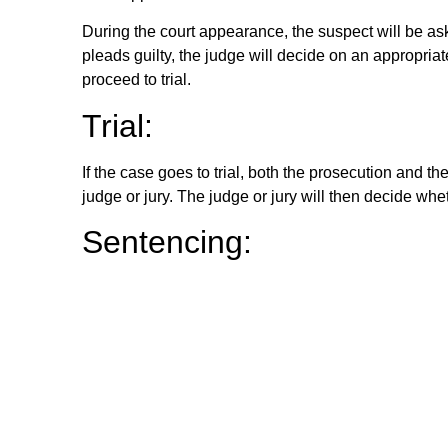
During the court appearance, the suspect will be asked
pleads guilty, the judge will decide on an appropriate
proceed to trial.
Trial:
If the case goes to trial, both the prosecution and t
judge or jury. The judge or jury will then decide wheth
Sentencing:
If the suspect is found guilty, the judge will decid
severity of the crime. The sentence may include imp
these.
Appeals:
If the suspect is not satisfied with the outcome of th