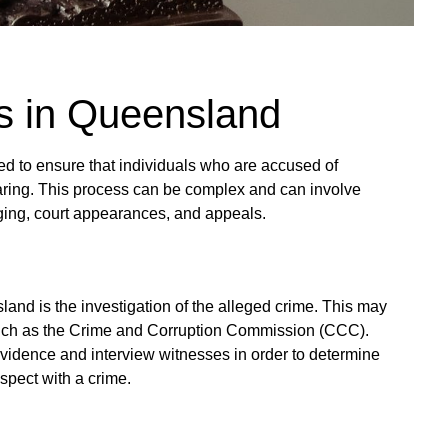
s in Queensland
ed to ensure that individuals who are accused of
aring. This process can be complex and can involve
arging, court appearances, and appeals.
sland is the investigation of the alleged crime. This may
such as the Crime and Corruption Commission (CCC).
r evidence and interview witnesses in order to determine
spect with a crime.