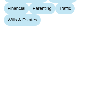
Financial
Parenting
Traffic
Wills & Estates