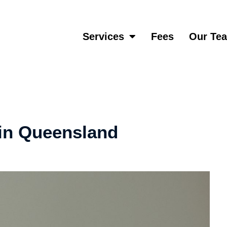
Services
Fees
Our Te
 in Queensland