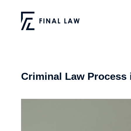
Criminal Law Process