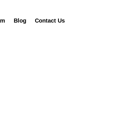
am
Blog
Contact Us
Get Started