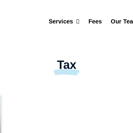
Services
Fees
Our Te
Tax