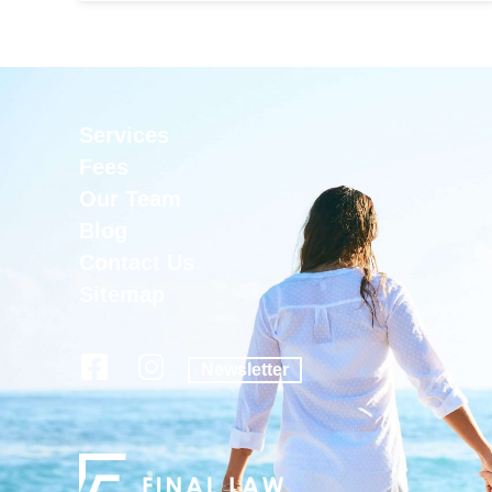
Services
Fees
Our Team
Blog
Contact Us
Sitemap
Newsletter