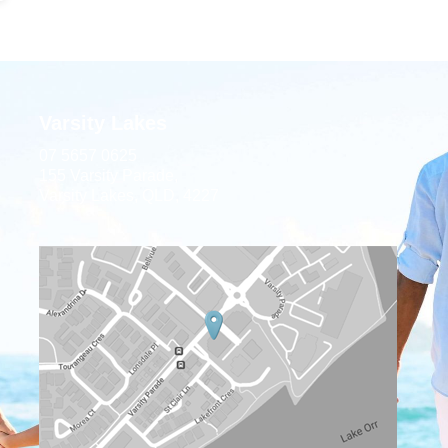
Varsity Lakes
07 5657 0625
155 Varsity Parade,
Varsity Lakes, QLD, 4227