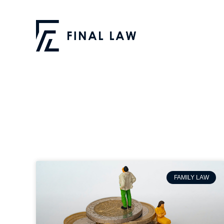
FAMILY LAW