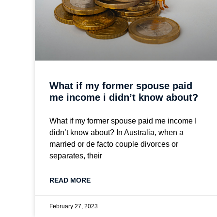
What if my former spouse paid
me income i didn’t know about?
What if my former spouse paid me income I
didn’t know about? In Australia, when a
married or de facto couple divorces or
separates, their
READ MORE
February 27, 2023