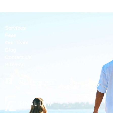
Services
Fees
Our Team
Blog
Contact Us
Sitemap
Newsletter