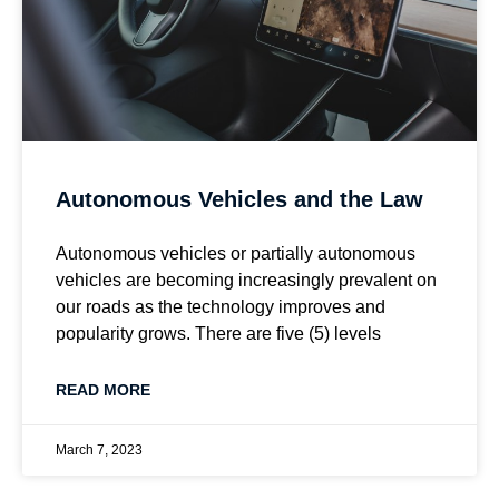
Autonomous Vehicles and the Law
Autonomous vehicles or partially autonomous
vehicles are becoming increasingly prevalent on
our roads as the technology improves and
popularity grows. There are five (5) levels
READ MORE
March 7, 2023