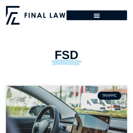
FSD
TRAFFIC