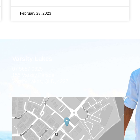
February 28, 2023
Varsity Lakes
07 5657 0625
155 Varsity Parade,
Varsity Lakes, QLD, 4227