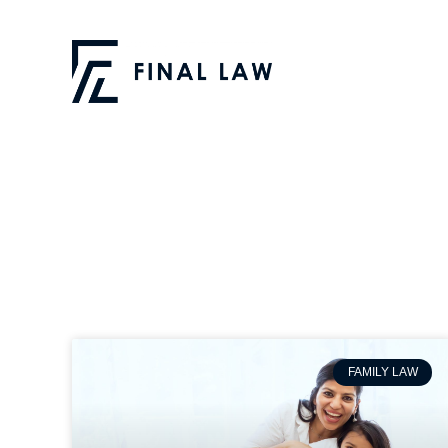
FAMILY LAW