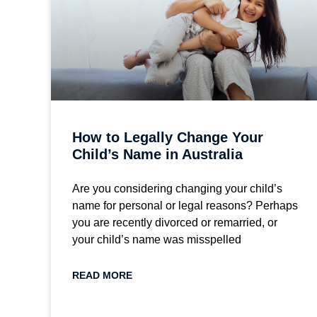
How to Legally Change Your
Child’s Name in Australia
Are you considering changing your child’s
name for personal or legal reasons? Perhaps
you are recently divorced or remarried, or
your child’s name was misspelled
READ MORE