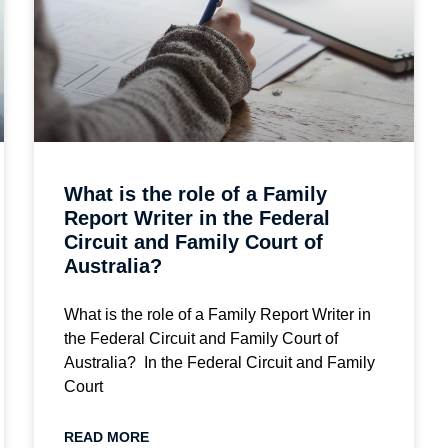
What is the role of a Family
Report Writer in the Federal
Circuit and Family Court of
Australia?
What is the role of a Family Report Writer in
the Federal Circuit and Family Court of
Australia? In the Federal Circuit and Family
Court
READ MORE