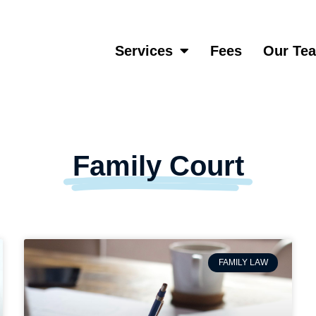
Services
Fees
Our Te
Family Court
FAMILY LAW