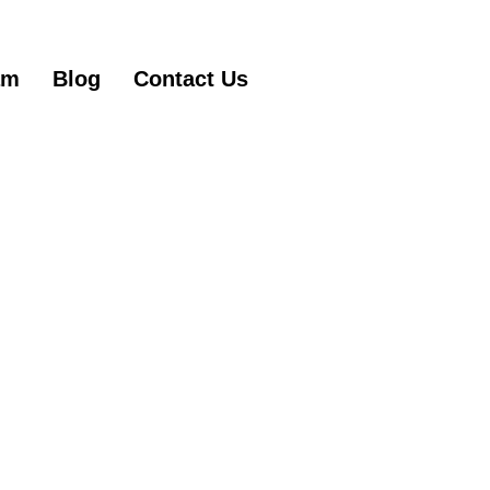
am
Blog
Contact Us
Get Started