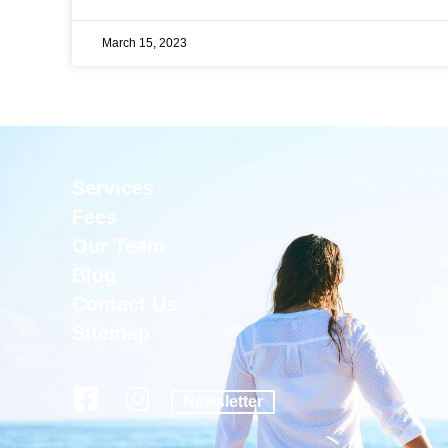
March 15, 2023
Services
Fees
Our Team
Blog
Contact Us
Sitemap
Newsletter