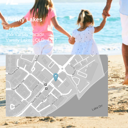
Varsity Lakes
07 5657 0625
155 Varsity Parade,
Varsity Lakes, QLD, 4227