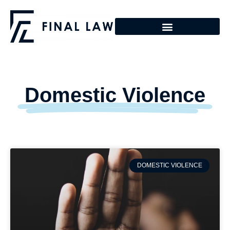
Domestic Violence
DOMESTIC VIOLENCE