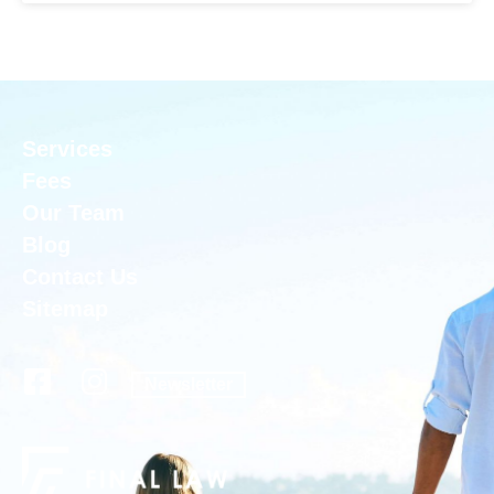
Services
Fees
Our Team
Blog
Contact Us
Sitemap
Newsletter