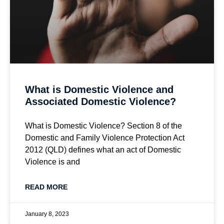
What is Domestic Violence and
Associated Domestic Violence?
What is Domestic Violence? Section 8 of the
Domestic and Family Violence Protection Act
2012 (QLD) defines what an act of Domestic
Violence is and
READ MORE
January 8, 2023