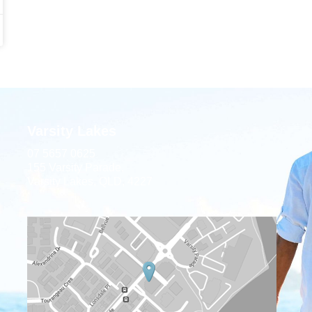
Varsity Lakes
07 5657 0625
155 Varsity Parade,
Varsity Lakes, QLD, 4227