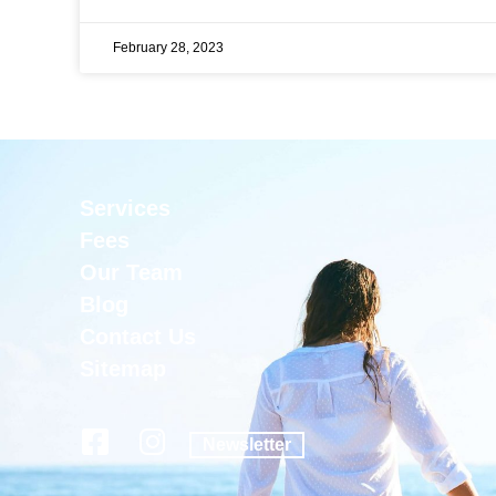
February 28, 2023
Services
Fees
Our Team
Blog
Contact Us
Sitemap
Newsletter