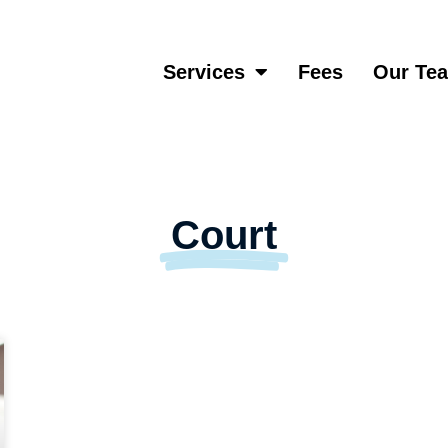
Services
Fees
Our Te
Court