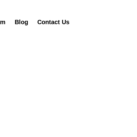
am
Blog
Contact Us
Get Started