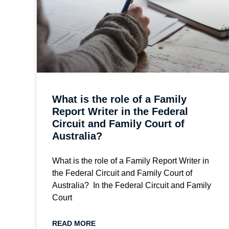
What is the role of a Family
Report Writer in the Federal
Circuit and Family Court of
Australia?
What is the role of a Family Report Writer in
the Federal Circuit and Family Court of
Australia? In the Federal Circuit and Family
Court
READ MORE