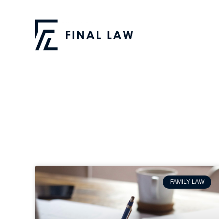
FAMILY LAW