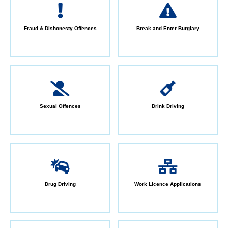
Fraud & Dishonesty Offences
Break and Enter Burglary
Sexual Offences
Drink Driving
Drug Driving
Work Licence Applications