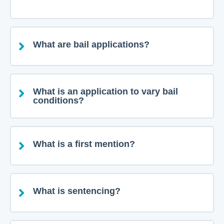
What are bail applications?
What is an application to vary bail
conditions?
What is a first mention?
What is sentencing?