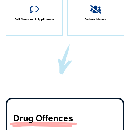
Bail Mentions & Applicatons
Serious Matters
Drug Offences