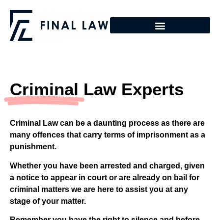
Criminal
Law Experts
Criminal Law can be a daunting process as there are
many offences that carry terms of imprisonment as a
punishment.
Whether you have been arrested and charged, given
a notice to appear in court or are already on bail for
criminal matters we are here to assist you at any
stage of your matter.
Remember you have the right to silence and before