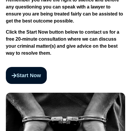
any questioning you can speak with a lawyer to
ensure you are being treated fairly can be assisted to
get the best outcome possible.
Click the Start Now button below to contact us for a
free 20-minute consultation where we can discuss
your criminal matter(s) and give advice on the best
way to resolve them.
Start Now