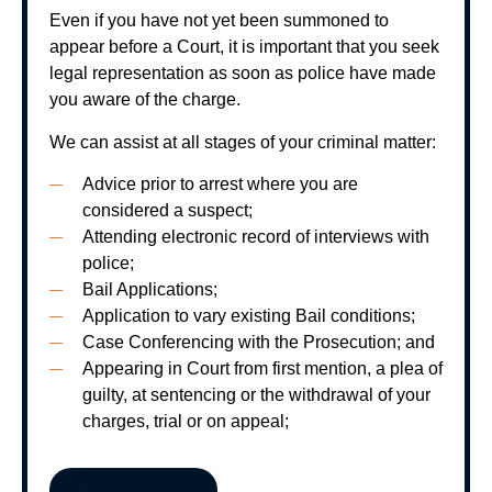
Even if you have not yet been summoned to
appear before a Court, it is important that you seek
legal representation as soon as police have made
you aware of the charge.
We can assist at all stages of your criminal matter:
Advice prior to arrest where you are
considered a suspect;
Attending electronic record of interviews with
police;
Bail Applications;
Application to vary existing Bail conditions;
Case Conferencing with the Prosecution; and
Appearing in Court from first mention, a plea of
guilty, at sentencing or the withdrawal of your
charges, trial or on appeal;