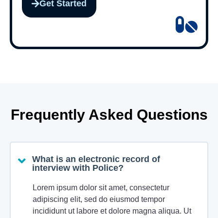
Get Started
Frequently Asked Questions
What is an electronic record of
interview with Police?
Lorem ipsum dolor sit amet, consectetur
adipiscing elit, sed do eiusmod tempor
incididunt ut labore et dolore magna aliqua. Ut