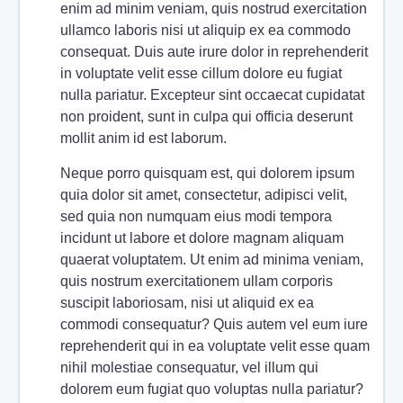
enim ad minim veniam, quis nostrud exercitation
ullamco laboris nisi ut aliquip ex ea commodo
consequat. Duis aute irure dolor in reprehenderit
in voluptate velit esse cillum dolore eu fugiat
nulla pariatur. Excepteur sint occaecat cupidatat
non proident, sunt in culpa qui officia deserunt
mollit anim id est laborum.
Neque porro quisquam est, qui dolorem ipsum
quia dolor sit amet, consectetur, adipisci velit,
sed quia non numquam eius modi tempora
incidunt ut labore et dolore magnam aliquam
quaerat voluptatem. Ut enim ad minima veniam,
quis nostrum exercitationem ullam corporis
suscipit laboriosam, nisi ut aliquid ex ea
commodi consequatur? Quis autem vel eum iure
reprehenderit qui in ea voluptate velit esse quam
nihil molestiae consequatur, vel illum qui
dolorem eum fugiat quo voluptas nulla pariatur?