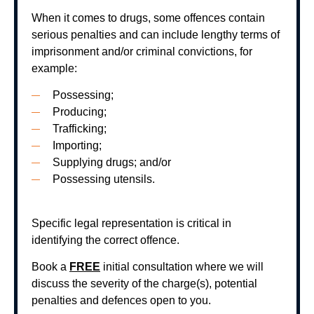
When it comes to drugs, some offences contain
serious penalties and can include lengthy terms of
imprisonment and/or criminal convictions, for
example:
Possessing;
Producing;
Trafficking;
Importing;
Supplying drugs; and/or
Possessing utensils.
Specific legal representation is critical in
identifying the correct offence.
Book a
FREE
initial consultation where we will
discuss the severity of the charge(s), potential
penalties and defences open to you.