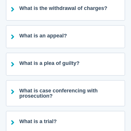
What is the withdrawal of charges?
What is an appeal?
What is a plea of guilty?
What is case conferencing with
prosecution?
What is a trial?