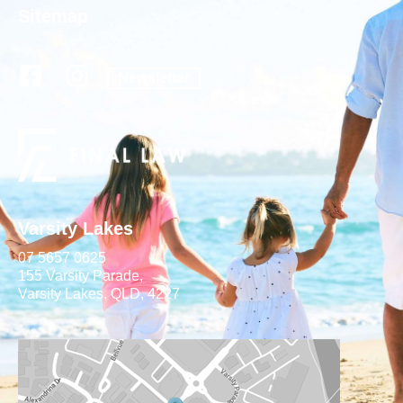
Sitemap
Newsletter
Varsity Lakes
07 5657 0625
155 Varsity Parade,
Varsity Lakes, QLD, 4227