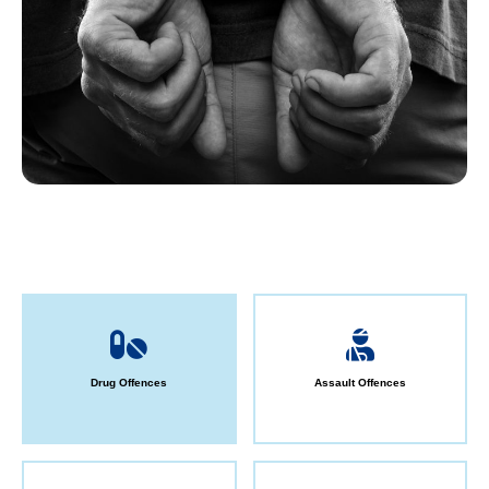
Drug Offences
Assault Offences