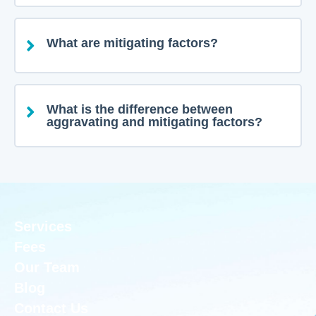
What are mitigating factors?
What is the difference between
aggravating and mitigating factors?
Services
Fees
Our Team
Blog
Contact Us