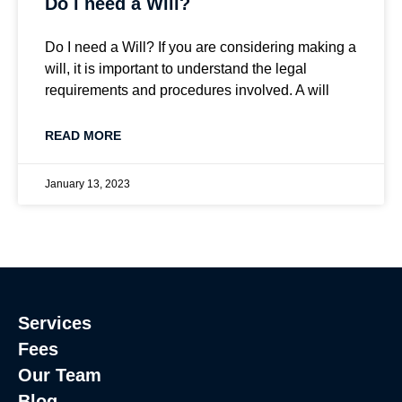
Do i need a Will?
Do I need a Will? If you are considering making a
will, it is important to understand the legal
requirements and procedures involved. A will
READ MORE
January 13, 2023
Services
Fees
Our Team
Blog