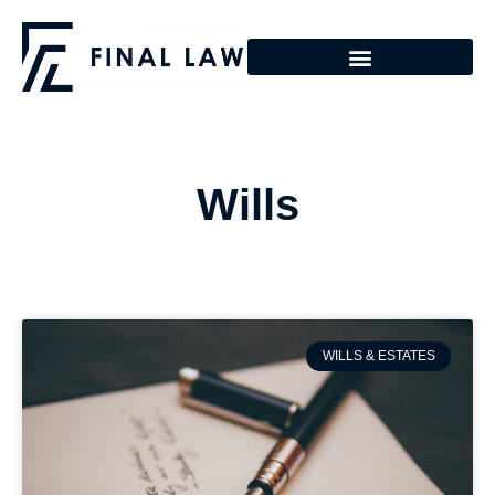
Wills
WILLS & ESTATES