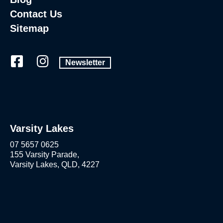
Contact Us
Sitemap
Newsletter
Varsity Lakes
07 5657 0625
155 Varsity Parade,
Varsity Lakes, QLD, 4227