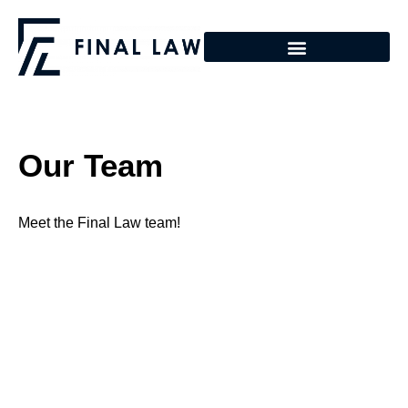
Our Team
Meet the Final Law team!