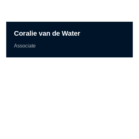
Coralie van de Water
Associate