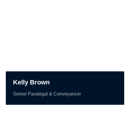
Kelly Brown
Senior Paralegal & Conveyancer