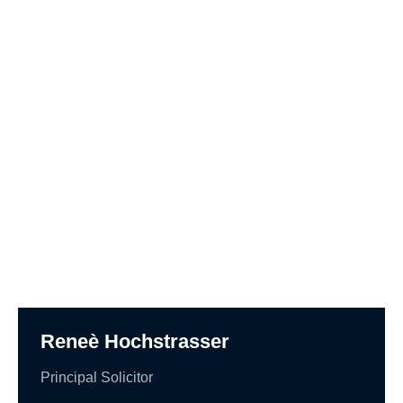
Reneè Hochstrasser
Principal Solicitor