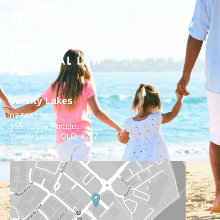
Newsletter
Varsity Lakes
07 5657 0625
155 Varsity Parade,
Varsity Lakes, QLD, 4227