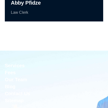
Abby Pfidze
Law Clerk
Services
Fees
Our Team
Blog
Contact Us
Sitemap