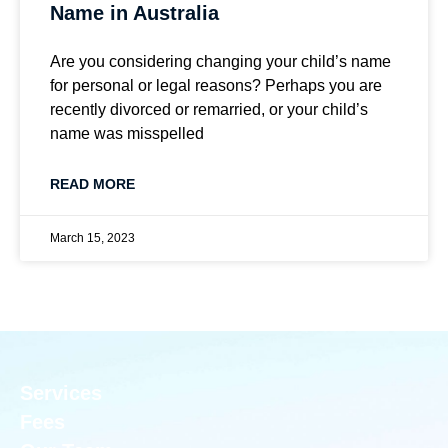
Name in Australia
Are you considering changing your child’s name
for personal or legal reasons? Perhaps you are
recently divorced or remarried, or your child’s
name was misspelled
READ MORE
March 15, 2023
Services
Fees