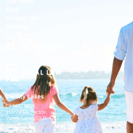
Our Team
Blog
Contact Us
Sitemap
Newsletter
Varsity Lakes
07 5657 0625
155 Varsity Parade,
Varsity Lakes, QLD, 4227