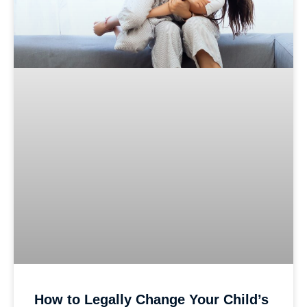
How to Legally Change Your Child’s