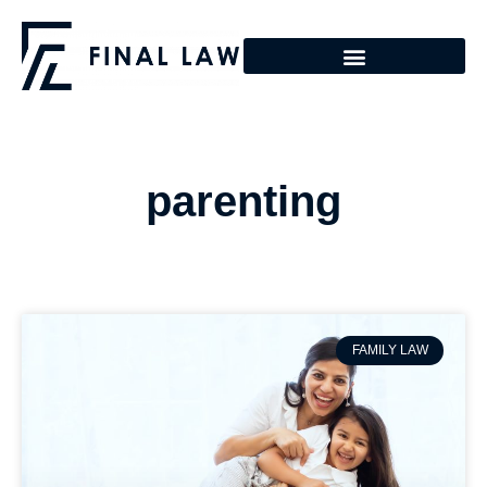
parenting
FAMILY LAW