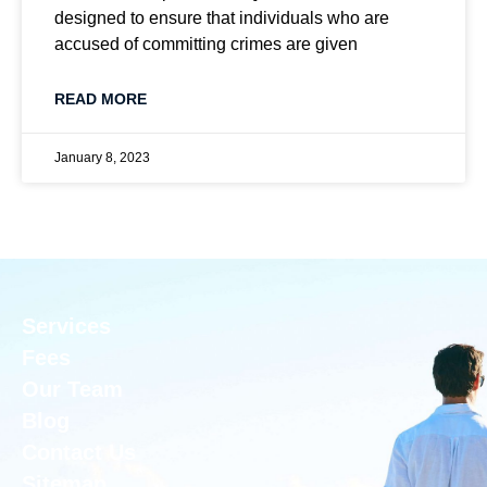
designed to ensure that individuals who are
accused of committing crimes are given
READ MORE
January 8, 2023
Services
Fees
Our Team
Blog
Contact Us
Sitemap