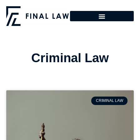
Criminal Law
CRIMINAL LAW