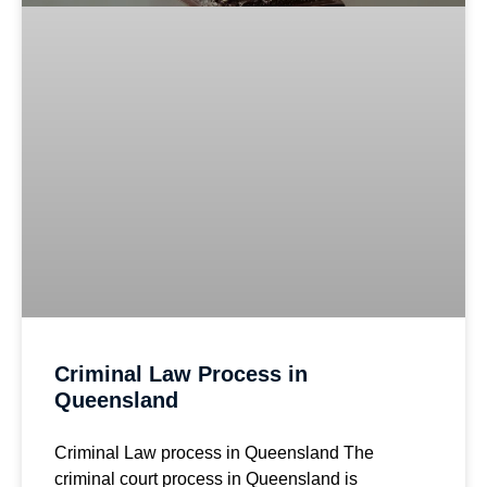
Criminal Law Process in
Queensland
Criminal Law process in Queensland The
criminal court process in Queensland is