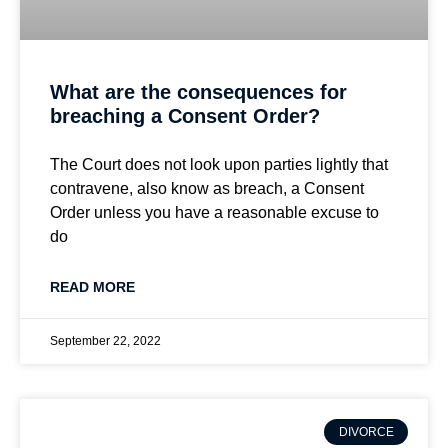
What are the consequences for
breaching a Consent Order?
The Court does not look upon parties lightly that
contravene, also know as breach, a Consent
Order unless you have a reasonable excuse to
do
READ MORE
September 22, 2022
DIVORCE