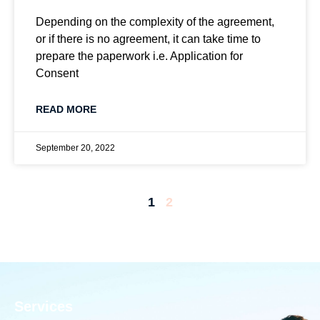
Depending on the complexity of the agreement,
or if there is no agreement, it can take time to
prepare the paperwork i.e. Application for
Consent
READ MORE
September 20, 2022
1
2
Services