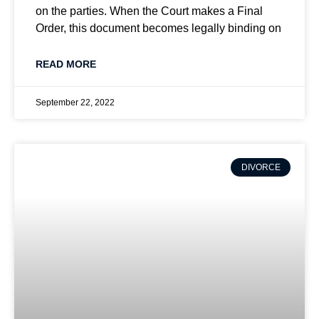
on the parties. When the Court makes a Final
Order, this document becomes legally binding on
READ MORE
September 22, 2022
DIVORCE