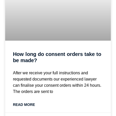
How long do consent orders take to
be made?
After we receive your full instructions and
requested documents our experienced lawyer
can finalise your consent orders within 24 hours.
The orders are sent to
READ MORE