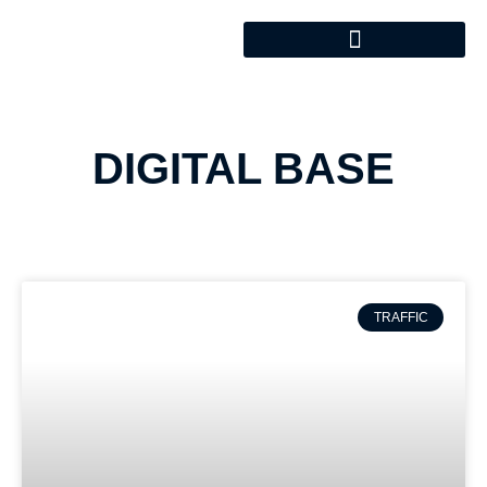
DIGITAL BASE
TRAFFIC