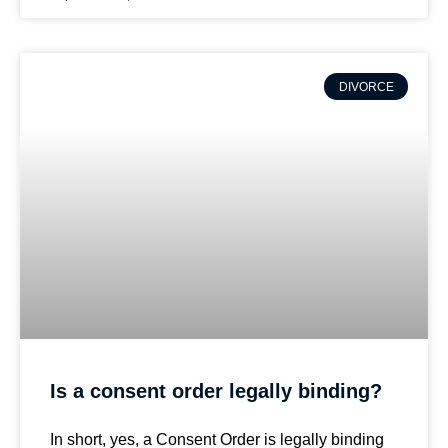
DIVORCE
Is a consent order legally binding?
In short, yes, a Consent Order is legally binding