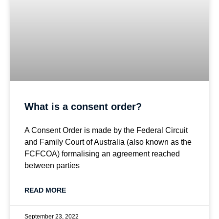
What is a consent order?
A Consent Order is made by the Federal Circuit
and Family Court of Australia (also known as the
FCFCOA) formalising an agreement reached
between parties
READ MORE
September 23, 2022