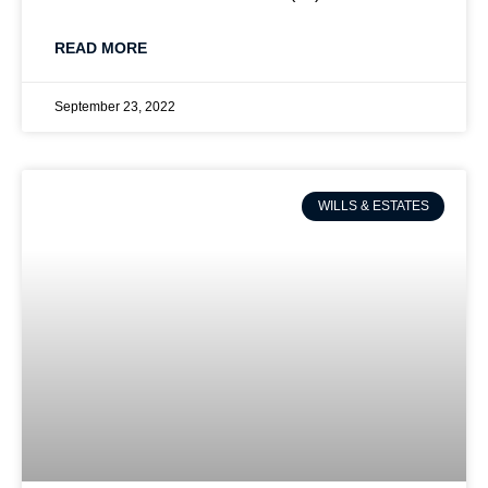
READ MORE
September 23, 2022
WILLS & ESTATES