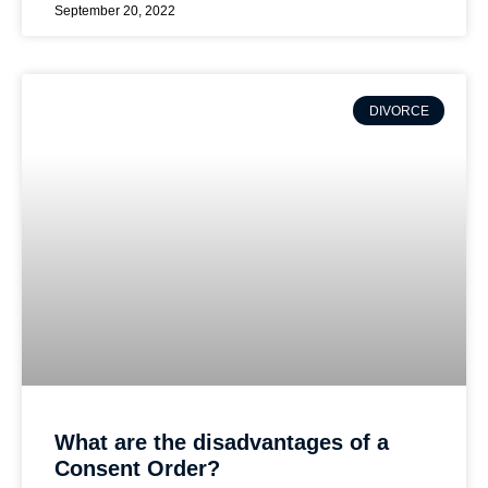
September 20, 2022
DIVORCE
What are the disadvantages of a
Consent Order?