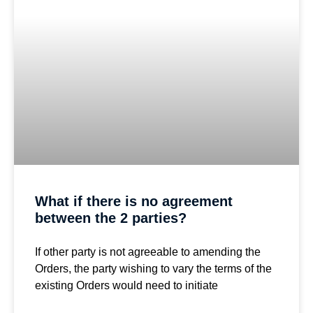
What if there is no agreement
between the 2 parties?
If other party is not agreeable to amending the
Orders, the party wishing to vary the terms of the
existing Orders would need to initiate