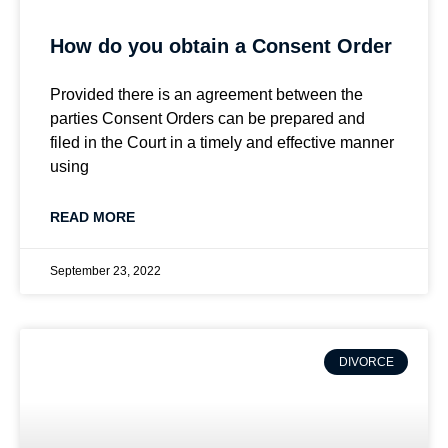
How do you obtain a Consent Order
Provided there is an agreement between the
parties Consent Orders can be prepared and
filed in the Court in a timely and effective manner
using
READ MORE
September 23, 2022
DIVORCE