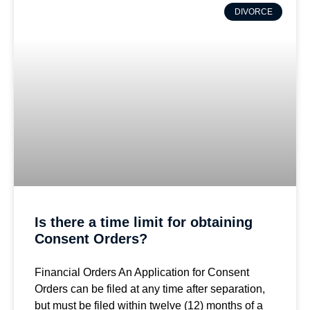
DIVORCE
Is there a time limit for obtaining
Consent Orders?
Financial Orders An Application for Consent
Orders can be filed at any time after separation,
but must be filed within twelve (12) months of a