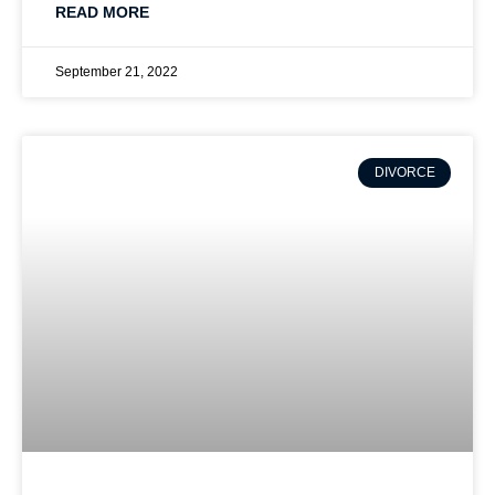
READ MORE
September 21, 2022
DIVORCE