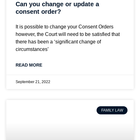
Can you change or update a
consent order?
It is possible to change your Consent Orders
however, the Court will need to be satisfied that
there has been a ‘significant change of
circumstances’
READ MORE
September 21, 2022
FAMILY LAW