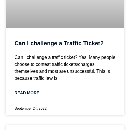
Can I challenge a Traffic Ticket?
Can I challenge a traffic ticket? Yes. Many people
choose to contest traffic tickets/charges
themselves and most are unsuccessful. This is
because traffic law is
READ MORE
September 24, 2022