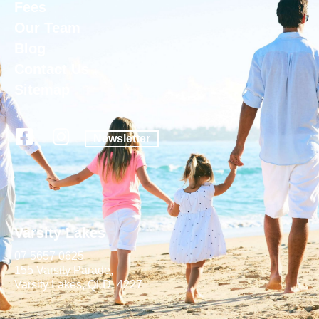
Fees
Our Team
Blog
Contact Us
Sitemap
Newsletter
Varsity Lakes
07 5657 0625
155 Varsity Parade,
Varsity Lakes, QLD, 4227